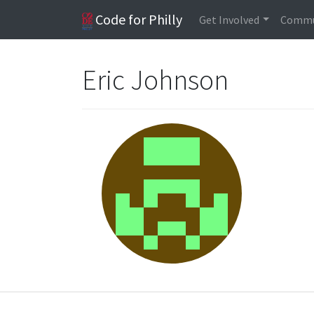
Code for Philly
Get Involved
Commu
Eric Johnson