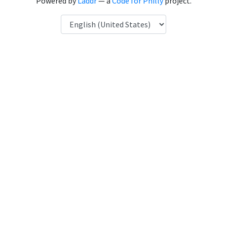
Powered by
Laddr
— a
Code for Philly
project.
Language