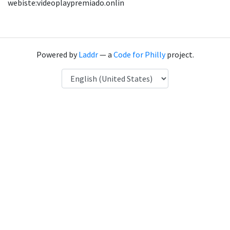
webiste:videoplaypremiado.onlin
Powered by
Laddr
— a
Code for Philly
project.
Language