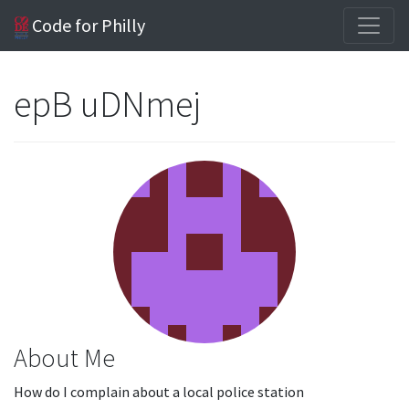
Code for Philly
epB uDNmej
About Me
How do I complain about a local police station