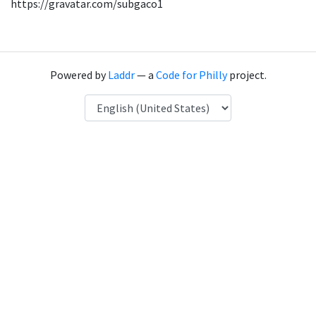
https://gravatar.com/subgaco1
Powered by
Laddr
— a
Code for Philly
project.
Language