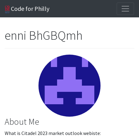
Code for Philly
enni BhGBQmh
About Me
What is Citadel 2023 market outlook webiste: