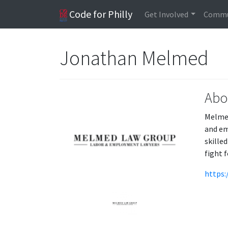
Code for Philly
Get Involved
Commu
Jonathan Melmed
Abo
Melmed
and em
skille
fight f
https