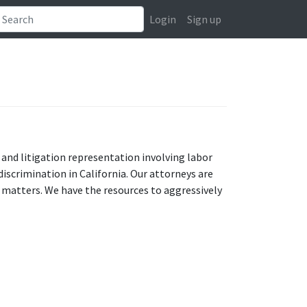
Login
Sign up
 and litigation representation involving labor
scrimination in California. Our attorneys are
 matters. We have the resources to aggressively