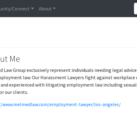
nity/Connect
About
ut Me
 Law Group exclusively represent individuals needing legal advice
ployment law. Our Harassment Lawyers fight against workplace di
d and experienced with litigating employment law including sexual
or our clients.
://www.melmedlaw.com/employment-lawyer/los-angeles/