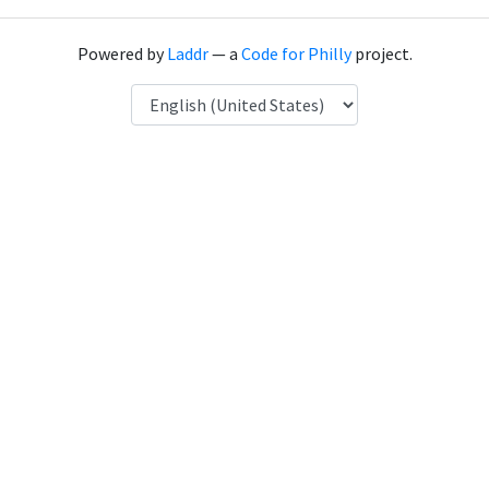
Powered by
Laddr
— a
Code for Philly
project.
Language