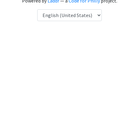
Powered by
Laddr
— a
Code for Philly
project.
Language