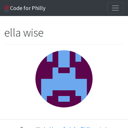
Code for Philly
ella wise