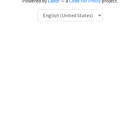
Powered by
Laddr
— a
Code for Philly
project.
Language