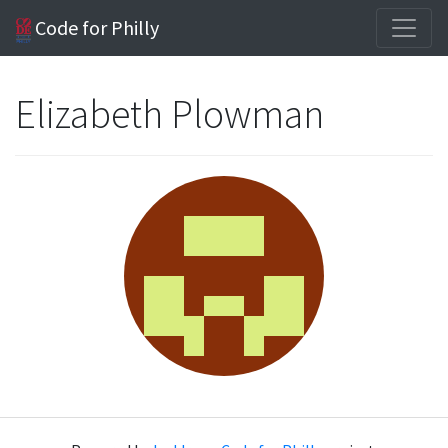
Code for Philly
Elizabeth Plowman