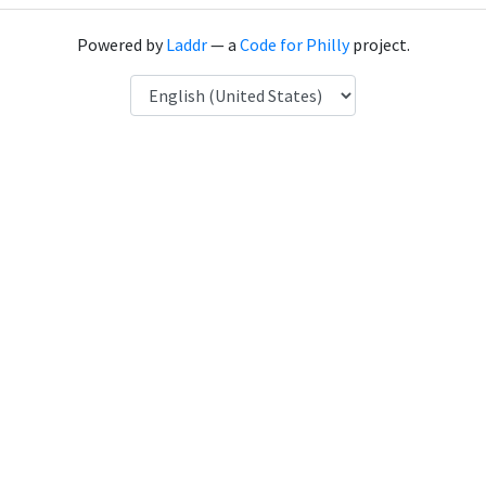
Powered by
Laddr
— a
Code for Philly
project.
Language