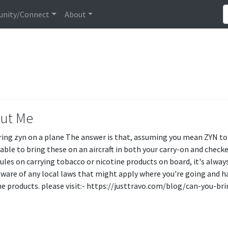
nity/Connect
About
ut Me
bring zyn on a plane The answer is that, assuming you mean ZYN tob
able to bring these on an aircraft in both your carry-on and check
ules on carrying tobacco or nicotine products on board, it's always 
aware of any local laws that might apply where you're going and h
ne products. please visit:- https://justtravo.com/blog/can-you-b