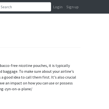
Login
Sign up
acco-free nicotine pouches, it is typically
ed baggage. To make sure about your airline's
a good idea to call them first. It's also crucial
ave an impact on how you can use or possess
ring-zyn-on-a-plane/