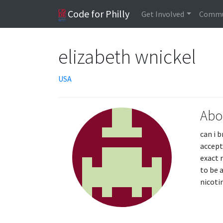
Code for Philly
Get Involved
Commu
elizabeth wnickel
USA
Abo
can i 
accept
exact r
to be 
nicoti