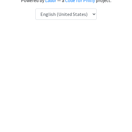
Powered by
Laddr
— a
Code for Philly
project.
Language