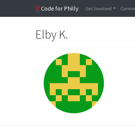
Code for Philly
Get Involved
Commu
Elby K.