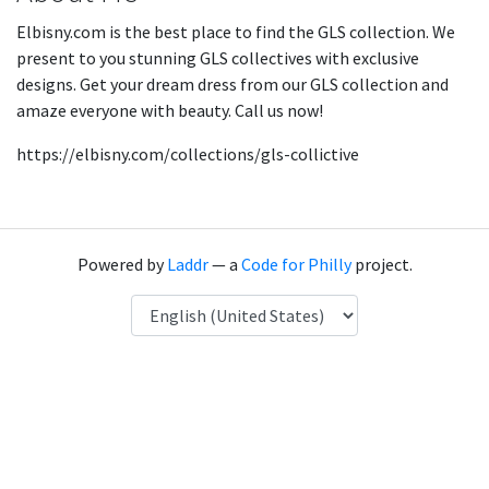
Elbisny.com is the best place to find the GLS collection. We
present to you stunning GLS collectives with exclusive
designs. Get your dream dress from our GLS collection and
amaze everyone with beauty. Call us now!
https://elbisny.com/collections/gls-collictive
Powered by
Laddr
— a
Code for Philly
project.
Language