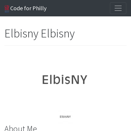
Code for Philly
Elbisny Elbisny
About Me