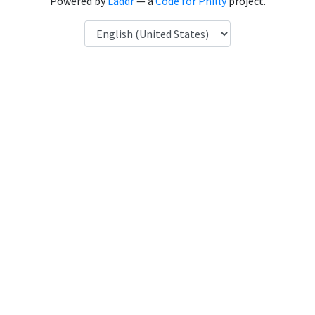
Powered by
Laddr
— a
Code for Philly
project.
Language