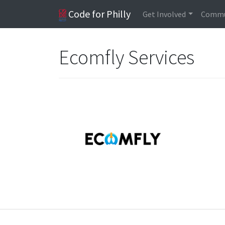
Code for Philly
Get Involved
Commu
Ecomfly Services