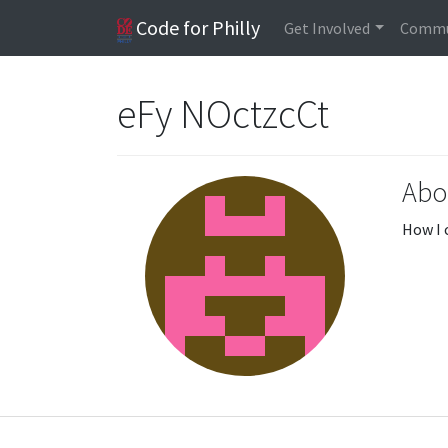
Code for Philly
Get Involved
Commu
eFy NOctzcCt
Abo
How I 