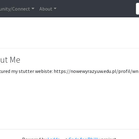
nity/Connect
About
ut Me
cured my stutter webiste: https://nowewyrazy.uw.edu.pl/profil/wn