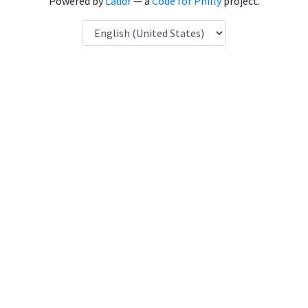
Powered by
Laddr
— a
Code for Philly
project.
Language