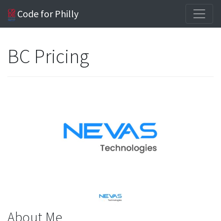
Code for Philly
BC Pricing
About Me