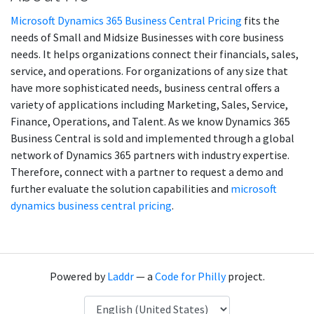
Microsoft Dynamics 365 Business Central Pricing
fits the
needs of Small and Midsize Businesses with core business
needs. It helps organizations connect their financials, sales,
service, and operations. For organizations of any size that
have more sophisticated needs, business central offers a
variety of applications including Marketing, Sales, Service,
Finance, Operations, and Talent. As we know Dynamics 365
Business Central is sold and implemented through a global
network of Dynamics 365 partners with industry expertise.
Therefore, connect with a partner to request a demo and
further evaluate the solution capabilities and
microsoft
dynamics business central pricing
.
Powered by
Laddr
— a
Code for Philly
project.
Language