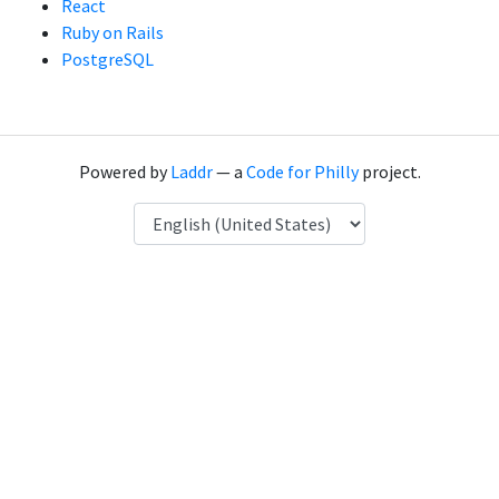
React
Ruby on Rails
PostgreSQL
Powered by
Laddr
— a
Code for Philly
project.
Language