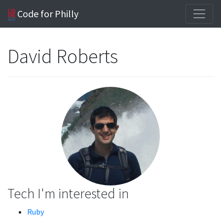
Code for Philly
David Roberts
Tech I'm interested in
Ruby