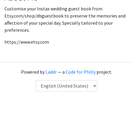
Customise your Instax wedding guest book from
Etsy.com/shop/dbguestbook to preserve the memories and
affection of your special day. Specially tailored to your
preferences.
https://www.etsy.com
Powered by
Laddr
— a
Code for Philly
project.
Language