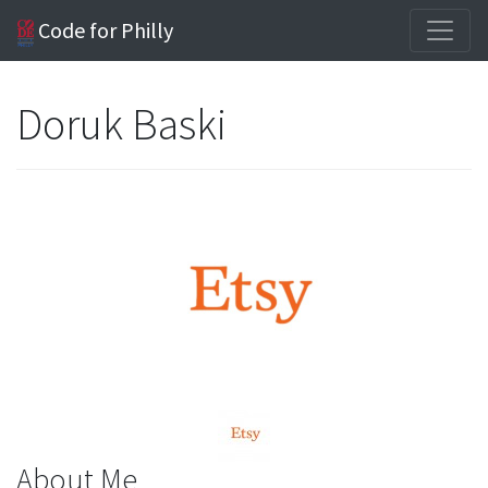
Code for Philly
Doruk Baski
About Me