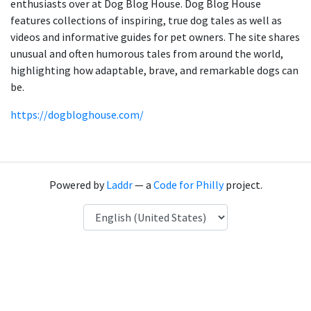
enthusiasts over at Dog Blog House. Dog Blog House
features collections of inspiring, true dog tales as well as
videos and informative guides for pet owners. The site shares
unusual and often humorous tales from around the world,
highlighting how adaptable, brave, and remarkable dogs can
be.
https://dogbloghouse.com/
Powered by
Laddr
— a
Code for Philly
project.
Language