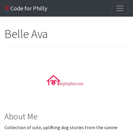
Code for Philly
Belle Ava
About Me
Collection of cute, uplifting dog stories from the canine