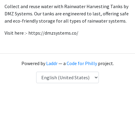
Collect and reuse water with Rainwater Harvesting Tanks by
DMZ Systems. Our tanks are engineered to last, offering safe
and eco-friendly storage for all types of rainwater systems.
Visit here :- https://dmzsystems.co/
Powered by
Laddr
— a
Code for Philly
project.
Language