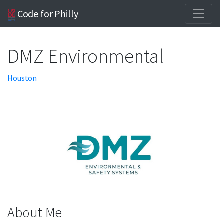
Code for Philly
DMZ Environmental
Houston
About Me