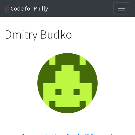
Code for Philly
Dmitry Budko