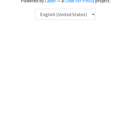
Powered by
Laddr
— a
Code for Philly
project.
Language