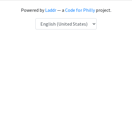
Powered by
Laddr
— a
Code for Philly
project.
Language