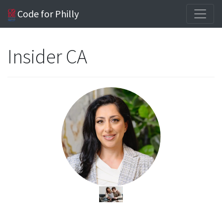
Code for Philly
Insider CA