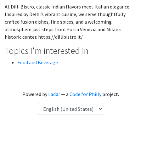
At Dilli Bistro, classic Indian flavors meet Italian elegance.
Inspired by Delhi’s vibrant cuisine, we serve thoughtfully
crafted fusion dishes, fine spices, and a welcoming
atmosphere just steps from Porta Venezia and Milan’s
historic center. https://dillibistro.it/
Topics I'm interested in
Food and Beverage
Powered by
Laddr
— a
Code for Philly
project.
Language