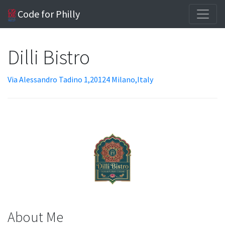
Code for Philly
Dilli Bistro
Via Alessandro Tadino 1,20124 Milano,Italy
About Me