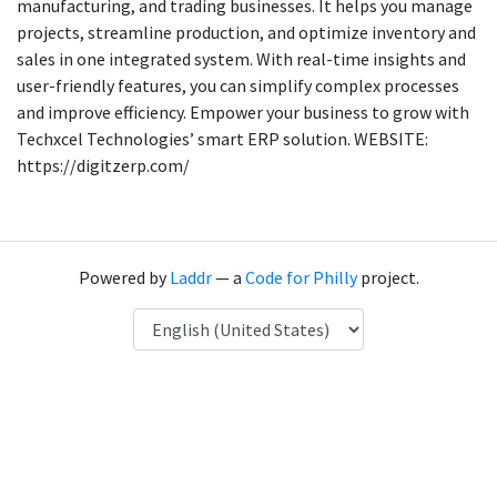
manufacturing, and trading businesses. It helps you manage
projects, streamline production, and optimize inventory and
sales in one integrated system. With real-time insights and
user-friendly features, you can simplify complex processes
and improve efficiency. Empower your business to grow with
Techxcel Technologies’ smart ERP solution. WEBSITE:
https://digitzerp.com/
Powered by
Laddr
— a
Code for Philly
project.
Language