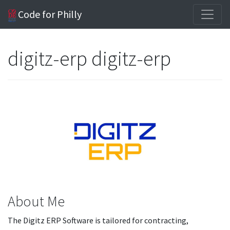
Code for Philly
digitz-erp digitz-erp
About Me
The Digitz ERP Software is tailored for contracting,