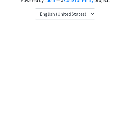
Powered by
Laddr
— a
Code for Philly
project.
Language