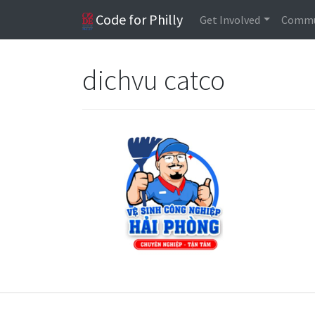
Code for Philly
Get Involved
Commu
dichvu catco