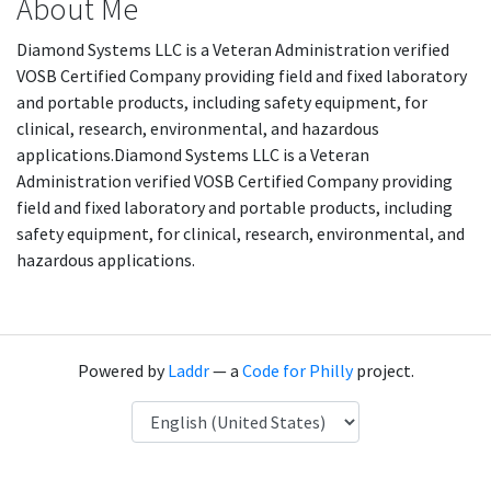
About Me
Diamond Systems LLC is a Veteran Administration verified
VOSB Certified Company providing field and fixed laboratory
and portable products, including safety equipment, for
clinical, research, environmental, and hazardous
applications.Diamond Systems LLC is a Veteran
Administration verified VOSB Certified Company providing
field and fixed laboratory and portable products, including
safety equipment, for clinical, research, environmental, and
hazardous applications.
Powered by
Laddr
— a
Code for Philly
project.
Language