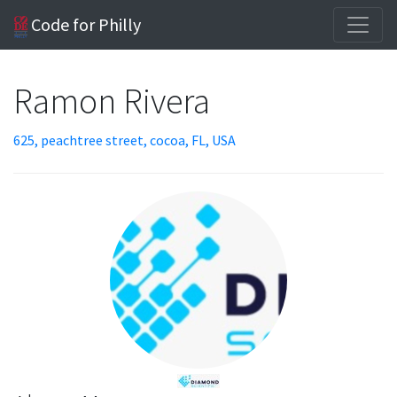
Code for Philly
Ramon Rivera
625, peachtree street, cocoa, FL, USA