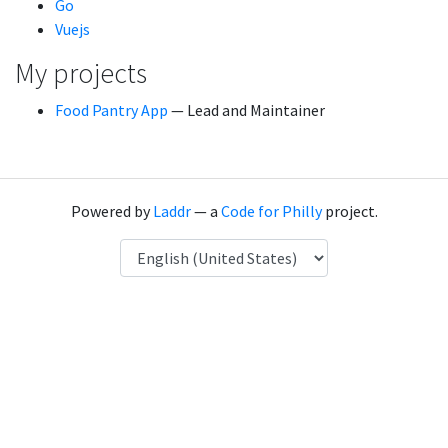
Go
Vuejs
My projects
Food Pantry App
— Lead and Maintainer
Powered by
Laddr
— a
Code for Philly
project.
Language