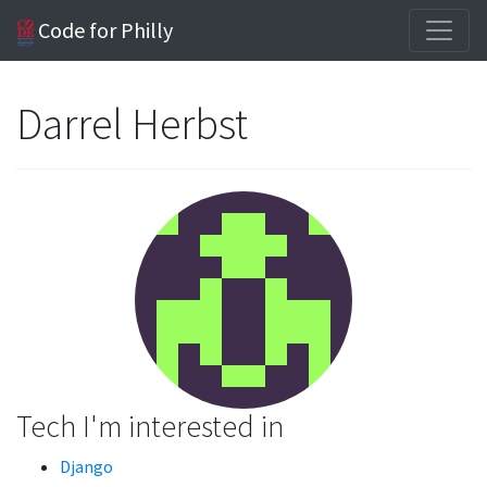
Code for Philly
Darrel Herbst
Tech I'm interested in
Django