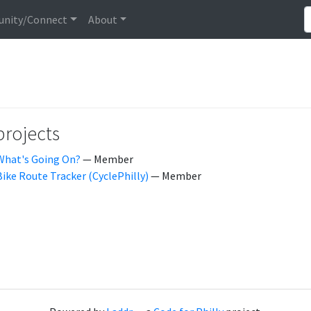
nity/Connect
About
projects
What's Going On?
— Member
Bike Route Tracker (CyclePhilly)
— Member