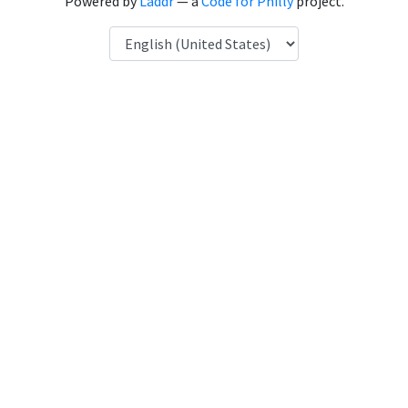
Powered by
Laddr
— a
Code for Philly
project.
Language