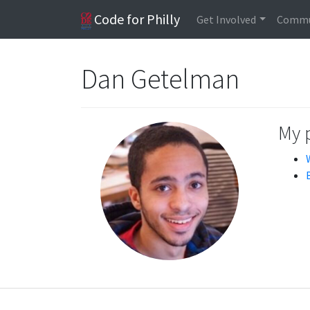
Code for Philly
Get Involved
Commu
Dan Getelman
My 