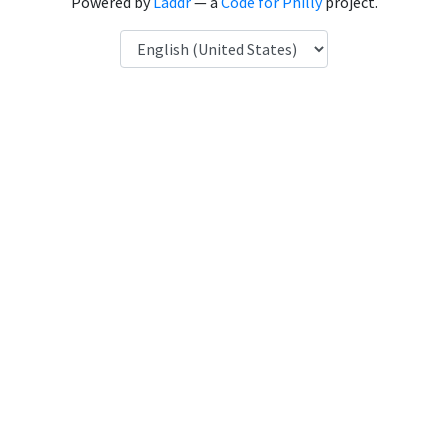
Powered by
Laddr
— a
Code for Philly
project.
Language