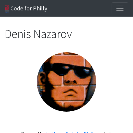
Code for Philly
Denis Nazarov