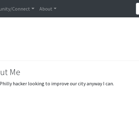
nity/Connect
About
ut Me
 Philly hacker looking to improve our city anyway I can.