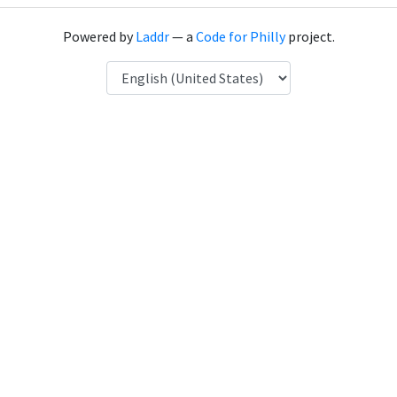
Powered by
Laddr
— a
Code for Philly
project.
Language