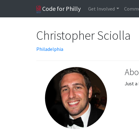
Code for Philly
Get Involved
Commu
Christopher Sciolla
Philadelphia
Abo
Just a