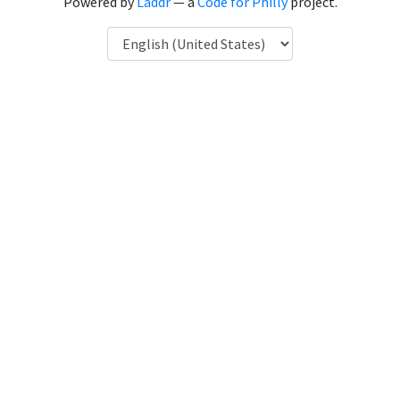
Powered by
Laddr
— a
Code for Philly
project.
Language