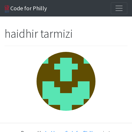
Code for Philly
haidhir tarmizi