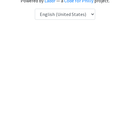
Powered by
Laddr
— a
Code for Philly
project.
Language