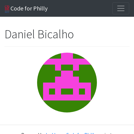
Code for Philly
Daniel Bicalho