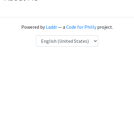
Powered by
Laddr
— a
Code for Philly
project.
Language