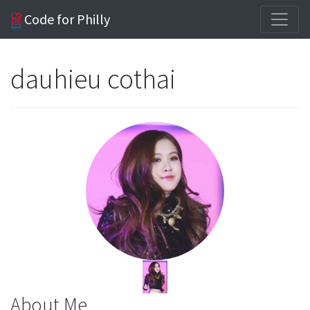
Code for Philly
dauhieu cothai
About Me