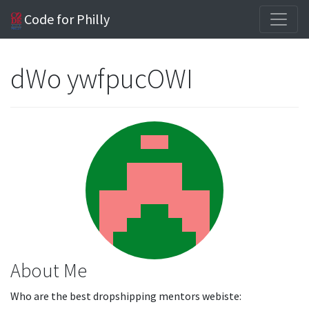
Code for Philly
dWo ywfpucOWI
About Me
Who are the best dropshipping mentors webiste: