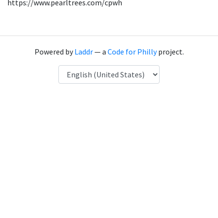
https://www.pearltrees.com/cpwh
Powered by
Laddr
— a
Code for Philly
project.
Language