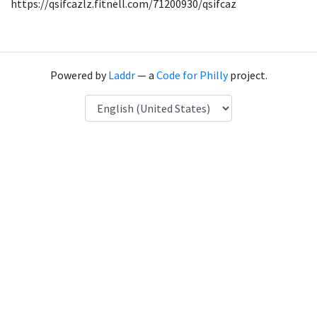
https://qsifcazlz.fitnell.com/71200930/qsifcaz
Powered by
Laddr
— a
Code for Philly
project.
Language