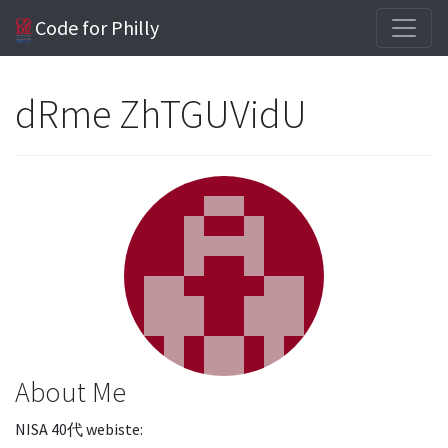
Code for Philly
dRme ZhTGUVidU
About Me
NISA 40代 webiste: