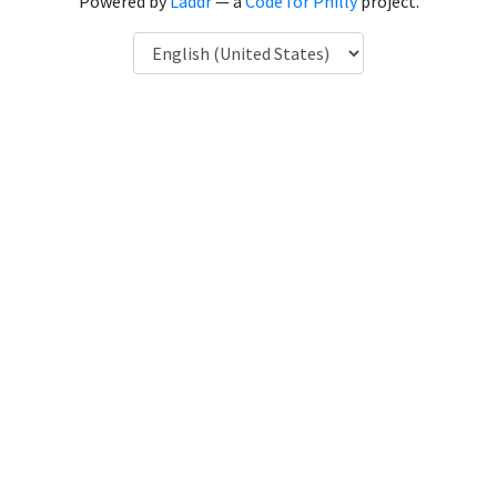
Powered by
Laddr
— a
Code for Philly
project.
Language