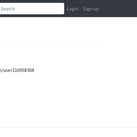
Login
Sign up
om/user216958308