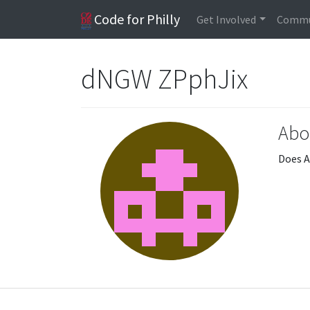
Code for Philly
Get Involved
Commu
dNGW ZPphJix
Abo
Does A