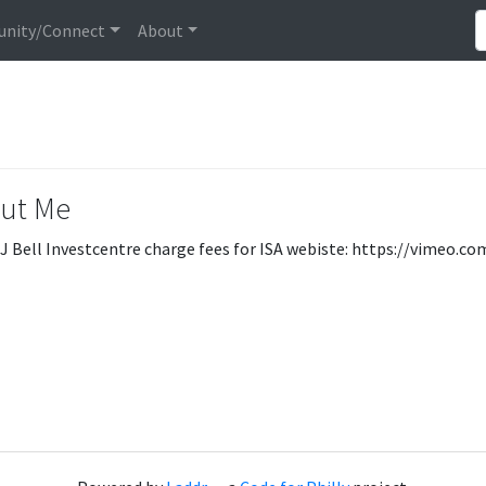
nity/Connect
About
ut Me
J Bell Investcentre charge fees for ISA webiste: https://vimeo.c