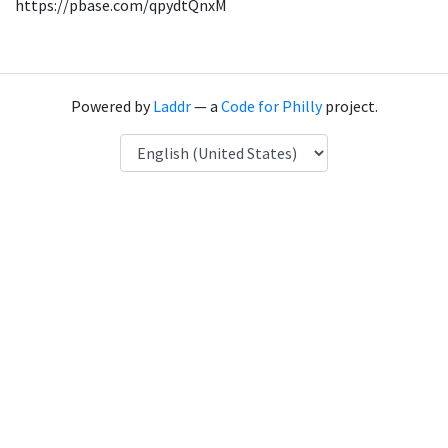
https://pbase.com/qpydtQnxM
Powered by
Laddr
— a
Code for Philly
project.
Language