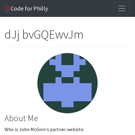
Code for Philly
dJj bvGQEwvJm
About Me
Who is John McGinn's partner webiste: