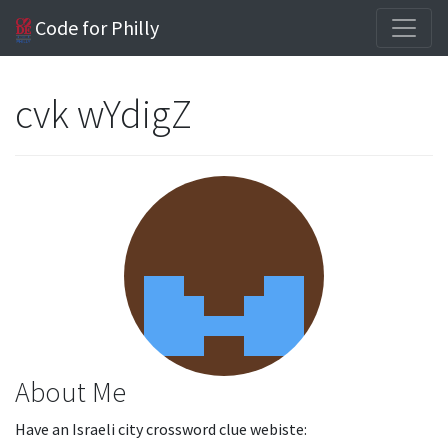
Code for Philly
cvk wYdigZ
About Me
Have an Israeli city crossword clue webiste: