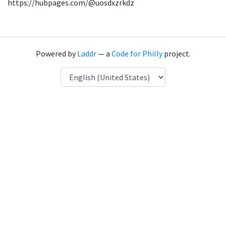
https://hubpages.com/@uosdxzrkdz
Powered by
Laddr
— a
Code for Philly
project.
Language