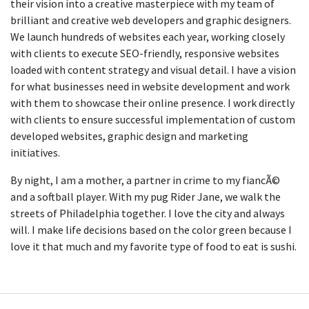
their vision into a creative masterpiece with my team of
brilliant and creative web developers and graphic designers.
We launch hundreds of websites each year, working closely
with clients to execute SEO-friendly, responsive websites
loaded with content strategy and visual detail. I have a vision
for what businesses need in website development and work
with them to showcase their online presence. I work directly
with clients to ensure successful implementation of custom
developed websites, graphic design and marketing
initiatives.
By night, I am a mother, a partner in crime to my fiancÃ©
and a softball player. With my pug Rider Jane, we walk the
streets of Philadelphia together. I love the city and always
will. I make life decisions based on the color green because I
love it that much and my favorite type of food to eat is sushi.