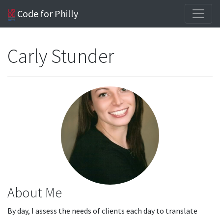
Code for Philly
Carly Stunder
About Me
By day, I assess the needs of clients each day to translate