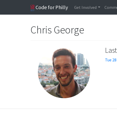
Code for Philly
Get Involved
Commu
Chris George
Las
Tue 28