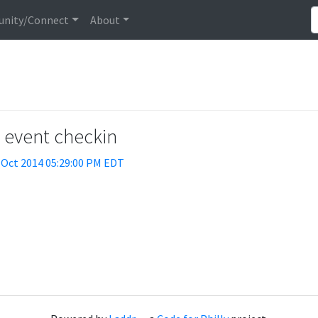
nity/Connect
About
t event checkin
 Oct 2014 05:29:00 PM EDT