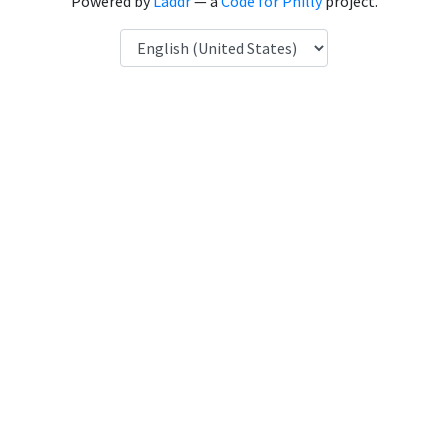
Powered by
Laddr
— a
Code for Philly
project.
Language