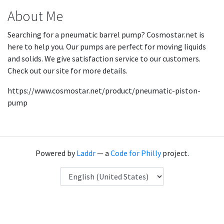
About Me
Searching for a pneumatic barrel pump? Cosmostar.net is
here to help you. Our pumps are perfect for moving liquids
and solids. We give satisfaction service to our customers.
Check out our site for more details.
https://www.cosmostar.net/product/pneumatic-piston-
pump
Powered by
Laddr
— a
Code for Philly
project.
Language