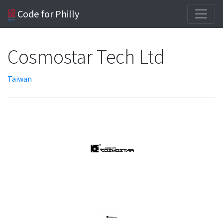
Code for Philly
Cosmostar Tech Ltd
Taiwan