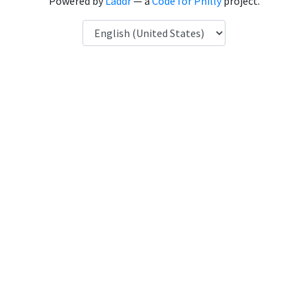
Powered by
Laddr
— a
Code for Philly
project.
Language