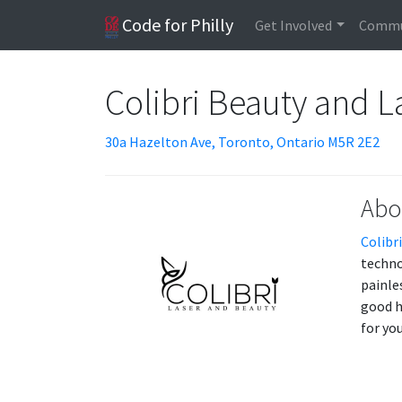
Code for Philly
Get Involved
Commu
Colibri Beauty and L
30a Hazelton Ave, Toronto, Ontario M5R 2E2
Abo
Colibr
techno
painle
good h
for yo