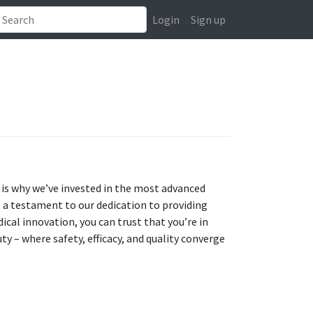
Login
Sign up
 is why we’ve invested in the most advanced
 a testament to our dedication to providing
ical innovation, you can trust that you’re in
ty – where safety, efficacy, and quality converge