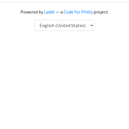
Powered by
Laddr
— a
Code for Philly
project.
Language