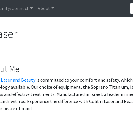
nity/Connect
About
aser
ut Me
i Laser and Beauty
is committed to your comfort and safety, which
logy available. Our choice of equipment, the Soprano Titanium, is
ss and effective treatments. Manufactured in Israel, a leader in med
ands with us. Experience the difference with Colibri Laser and Beau
ur peace of mind.