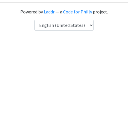
Powered by
Laddr
— a
Code for Philly
project.
Language