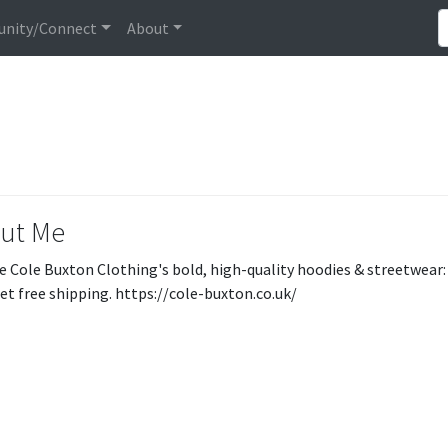
nity/Connect
About
ut Me
e Cole Buxton Clothing's bold, high-quality hoodies & streetwear: 
et free shipping. https://cole-buxton.co.uk/