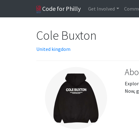
Code for Philly
Get Involved
Commu
Cole Buxton
United kingdom
Abo
Explor
Now, g