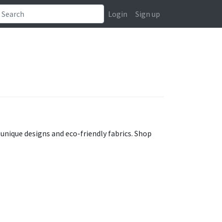
Login
Sign up
unique designs and eco-friendly fabrics. Shop