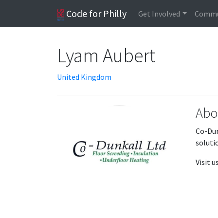
Code for Philly
Get Involved
Commu
Lyam Aubert
United Kingdom
Abo
Co-Dun
soluti
Visit 