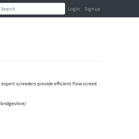
Login
Sign up
 expert screeders provide efficient flow screed
mbridgeshire/