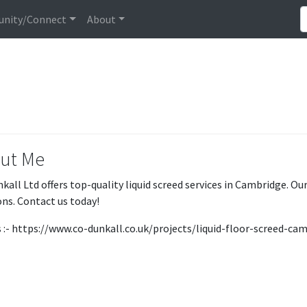
nity/Connect
About
ut Me
kall Ltd offers top-quality liquid screed services in Cambridge. Our
ons. Contact us today!
us :- https://www.co-dunkall.co.uk/projects/liquid-floor-screed-ca