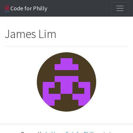
Code for Philly
James Lim