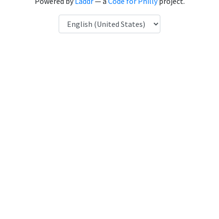
Powered by
Laddr
— a
Code for Philly
project.
Language