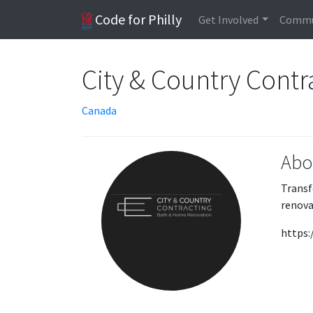
Code for Philly
Get Involved
Commu
City & Country Contr
Canada
Abo
Transf
renova
https: