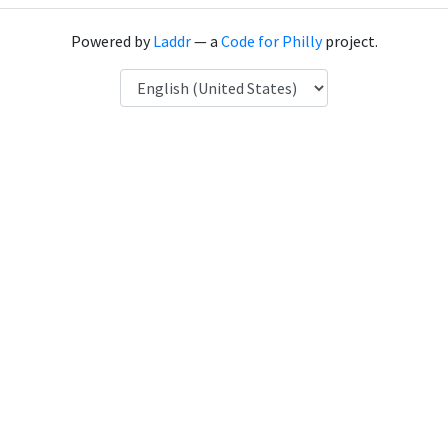
Powered by
Laddr
— a
Code for Philly
project.
Language