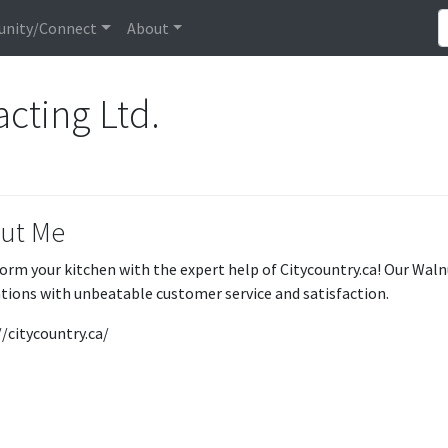
nity/Connect
About
acting Ltd.
ut Me
orm your kitchen with the expert help of Citycountry.ca! Our Wal
tions with unbeatable customer service and satisfaction.
//citycountry.ca/