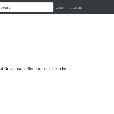
Login
Sign up
nut Grove team offers top-notch kitchen