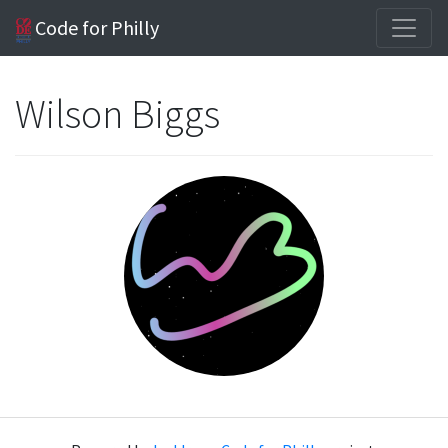
Code for Philly
Wilson Biggs