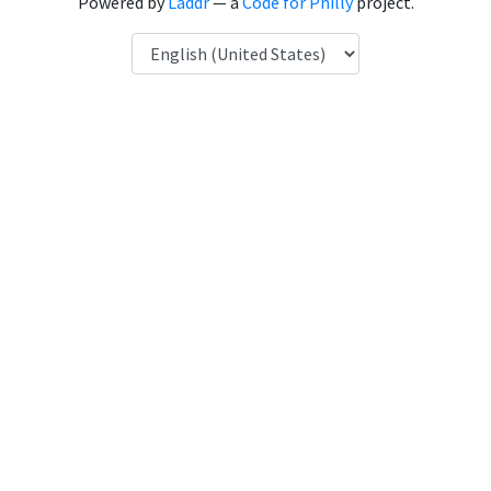
Powered by
Laddr
— a
Code for Philly
project.
Language