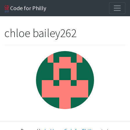
Code for Philly
chloe bailey262