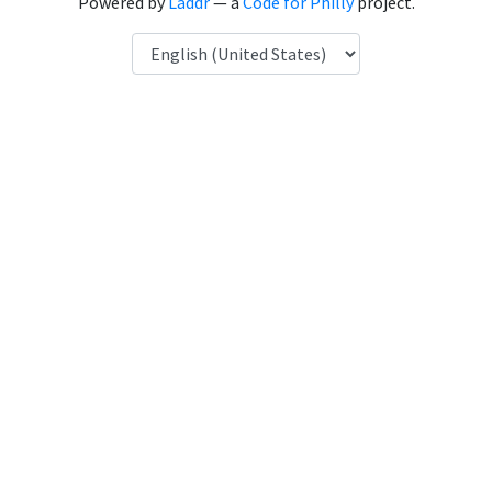
Powered by
Laddr
— a
Code for Philly
project.
Language