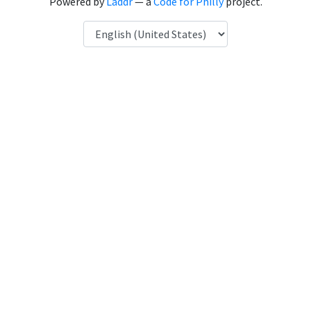
Powered by
Laddr
— a
Code for Philly
project.
Language