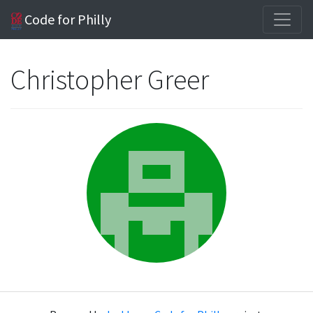
Code for Philly
Christopher Greer