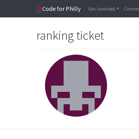
Code for Philly
Get Involved
Commu
ranking ticket