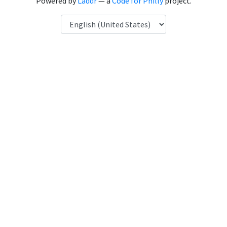
Powered by
Laddr
— a
Code for Philly
project.
Language