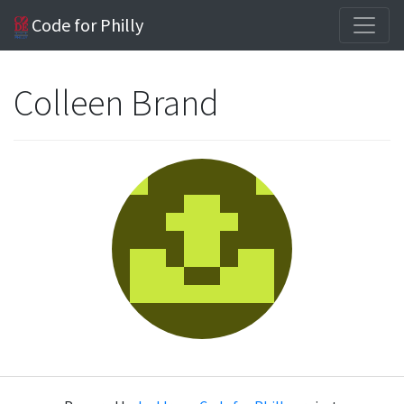
Code for Philly
Colleen Brand