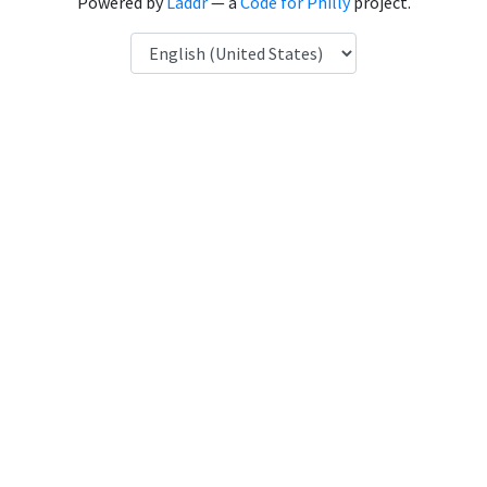
Powered by
Laddr
— a
Code for Philly
project.
Language