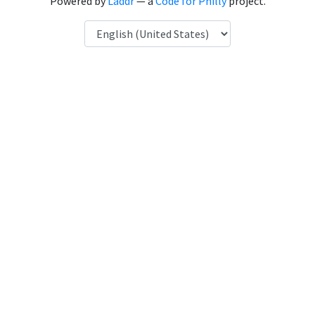
Powered by
Laddr
— a
Code for Philly
project.
Language