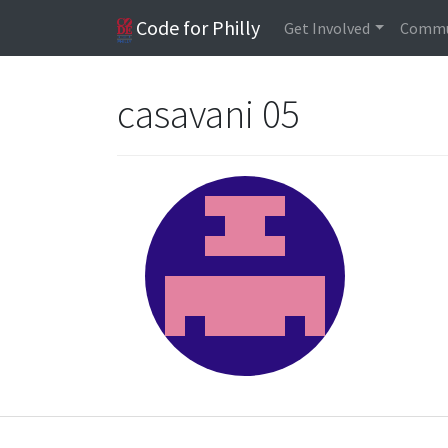
Code for Philly
Get Involved
Commu
casavani 05