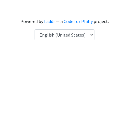
Powered by
Laddr
— a
Code for Philly
project.
Language