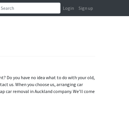
Login
Sign up
t? Do you have no idea what to do with your old,
ntact us. When you choose us, arranging car
rap car removal in Auckland company. We’ll come