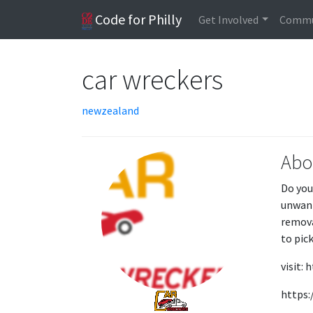
Code for Philly
Get Involved
Commu
car wreckers
newzealand
Abo
Do you
unwant
remova
to pick
visit:
https: