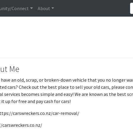
nity/Connect
About
ut Me
 have an old, scrap, or broken-down vehicle that you no longer wan
ed cars? Check out the best place to sell your old cars, please co
l services becomes simple and easy! We are known as the best sc
 it up for free and pay cash for cars!
 https://carswreckers.co.nz/car-removal/
//carswreckers.co.nz/